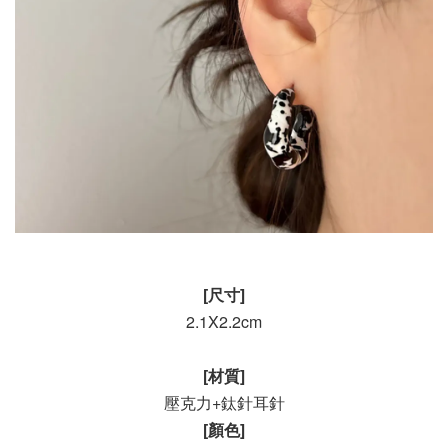
[尺寸]
2.1X2.2cm
[材質]
壓克力+鈦針耳針
[顏色]