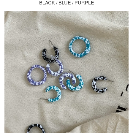
BLACK / BLUE / PURPLE