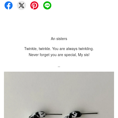
An sisters
Twinkle, twinkle. You are always twinkling.
Never forget you are special, My sis!
_