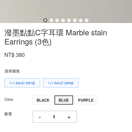
潑墨點點C字耳環 Marble stain
Earrings (3色)
NT$ 380
適用優惠
1+1 SALE! 3件7折
1+1 SALE! 2件8折
Color
BLACK
BLUE
PURPLE
數量
-
+