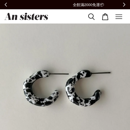
全館滿2000免運📦