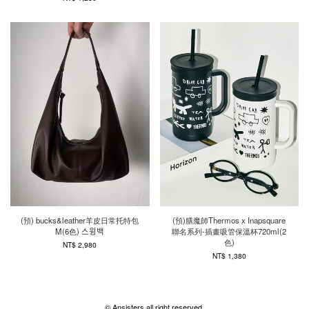
(預) bucks&leather羊皮日常托特包
(預)膳魔師Thermos x Inapsquare
M(6色) 스윙백
聯名系列-插畫吸管保溫杯720ml(2
色)
NT$ 2,980
NT$ 1,380
© Ansisters all right reserved.