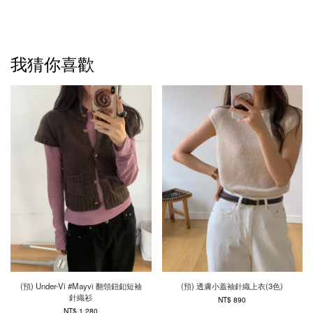
我猜你喜歡
(預) Under-Vi #Mayvi 翻領鈕釦短袖
(預) 透膚小蓋袖針織上衣(3色)
針織衫
NT$ 890
NT$ 1,280