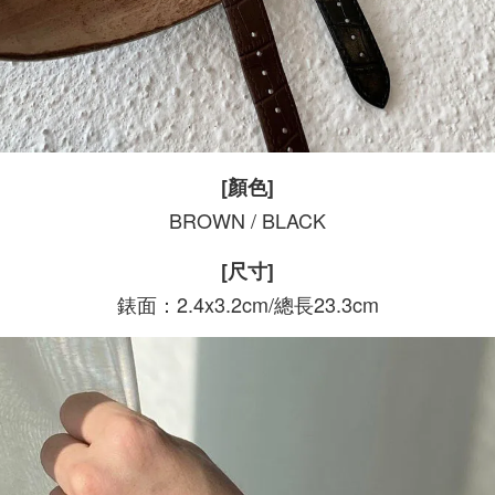
[顏色]
BROWN / BLACK
[尺寸]
錶面：2.4x3.2cm/總長23.3cm