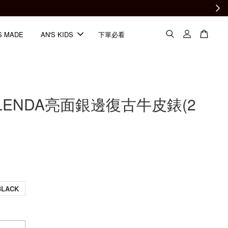
S MADE
AN'S KIDS
下單必看
ELENDA亮面銀邊復古牛皮錶(2
BLACK